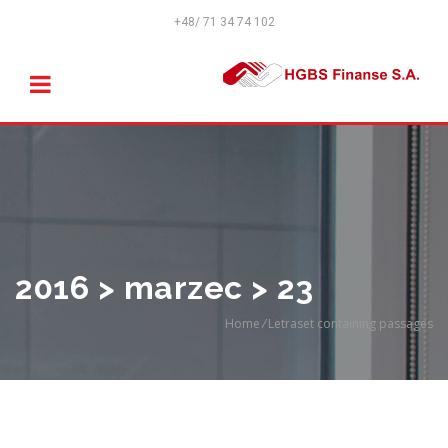
+48/ 71 34 74 102
2016 > marzec > 23
Home
/
Letraset containing passages