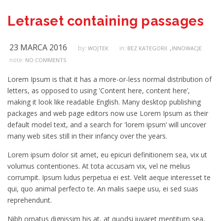
Letraset containing passages
23 MARCA 2016
,
by:
in:
WOJTEK
BEZ KATEGORII
INNOWACJE
note:
NO COMMENTS
Lorem Ipsum is that it has a more-or-less normal distribution of
letters, as opposed to using 'Content here, content here’,
making it look like readable English. Many desktop publishing
packages and web page editors now use Lorem Ipsum as their
default model text, and a search for 'lorem ipsum’ will uncover
many web sites still in their infancy over the years.
Lorem ipsum dolor sit amet, eu epicuri definitionem sea, vix ut
volumus contentiones. At tota accusam vix, vel ne melius
corrumpit. Ipsum ludus perpetua ei est. Velit aeque interesset te
qui, quo animal perfecto te. An malis saepe usu, ei sed suas
reprehendunt.
Nibh ornatus dignissim his at, at quodsi iuvaret mentitum sea,