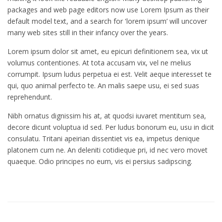
packages and web page editors now use Lorem Ipsum as their
default model text, and a search for 'lorem ipsum’ will uncover
many web sites still in their infancy over the years.
Lorem ipsum dolor sit amet, eu epicuri definitionem sea, vix ut
volumus contentiones. At tota accusam vix, vel ne melius
corrumpit. Ipsum ludus perpetua ei est. Velit aeque interesset te
qui, quo animal perfecto te. An malis saepe usu, ei sed suas
reprehendunt.
Nibh ornatus dignissim his at, at quodsi iuvaret mentitum sea,
decore dicunt voluptua id sed. Per ludus bonorum eu, usu in dicit
consulatu. Tritani apeirian dissentiet vis ea, impetus denique
platonem cum ne. An deleniti cotidieque pri, id nec vero movet
quaeque. Odio principes no eum, vis ei persius sadipscing.