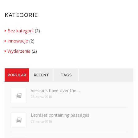
KATEGORIE
Bez kategorii
(2)
Innowacje
(2)
Wydarzenia
(2)
POPULAR
RECENT
TAGS
Versions have over the…
23 marca 2016
Letraset containing passages
23 marca 2016