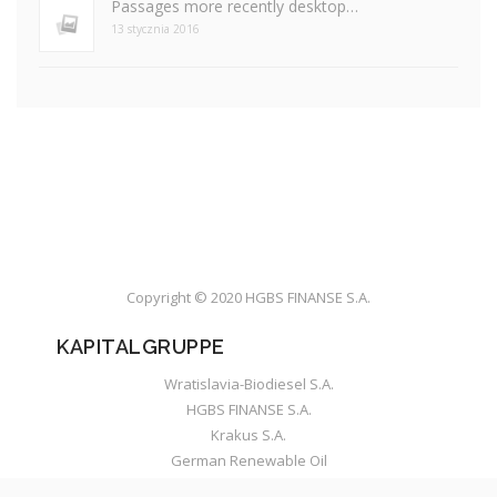
Passages more recently desktop…
13 stycznia 2016
Copyright © 2020 HGBS FINANSE S.A.
KAPITALGRUPPE
Wratislavia-Biodiesel S.A.
HGBS FINANSE S.A.
Krakus S.A.
German Renewable Oil