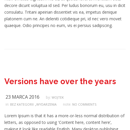
decore dicunt voluptua id sed. Per ludus bonorum eu, usu in dicit
consulatu. Tritani apeirian dissentiet vis ea, impetus denique
platonem cum ne. An deleniti cotidieque pri, id nec vero movet
quaeque. Odio principes no eum, vis ei persius sadipscing.
Versions have over the years
23 MARCA 2016
by:
WOJTEK
,
in:
note:
BEZ KATEGORII
WYDARZENIA
NO COMMENTS
Lorem Ipsum is that it has a more-or-less normal distribution of
letters, as opposed to using 'Content here, content here’,
making it look like readable English. Many desktop publishing